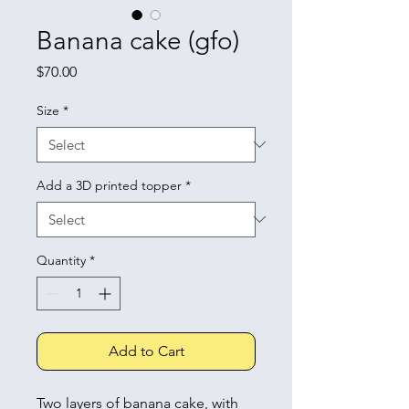
Banana cake (gfo)
Price
$70.00
Size
*
Add a 3D printed topper
*
Quantity
*
Add to Cart
Two layers of banana cake, with