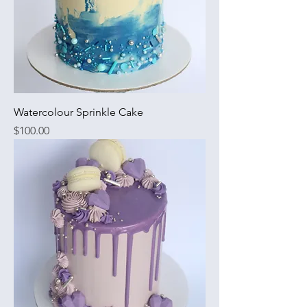
Watercolour Sprinkle Cake
Price
$100.00