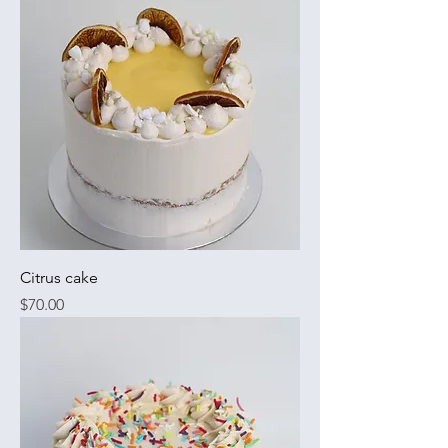
Citrus cake
Price
$70.00