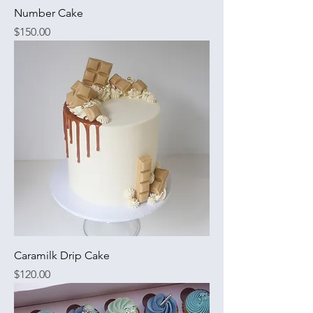
Number Cake
Price
$150.00
Caramilk Drip Cake
Price
$120.00