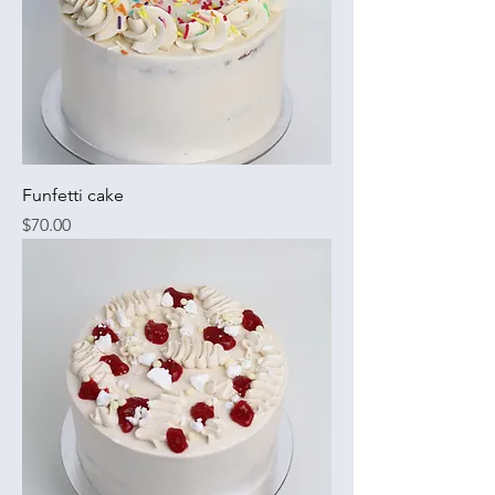
Funfetti cake
Price
$70.00