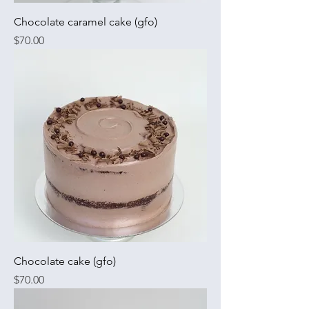
Chocolate caramel cake (gfo)
Price
$70.00
Chocolate cake (gfo)
Price
$70.00