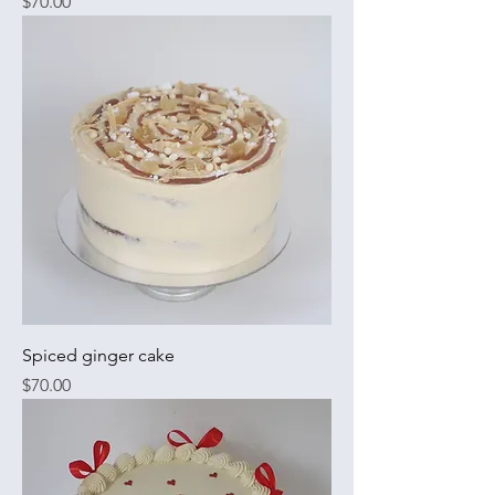
Price
$70.00
Spiced ginger cake
Price
$70.00