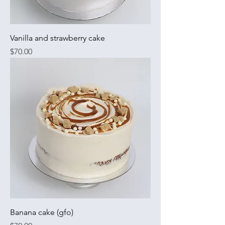
Vanilla and strawberry cake
Price
$70.00
Banana cake (gfo)