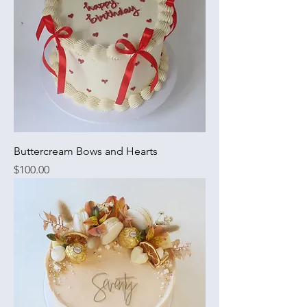
Buttercream Bows and Hearts
Price
$100.00