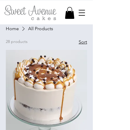
Home
All Products
28 products
Sort