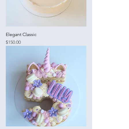
Elegant Classic
Price
$150.00