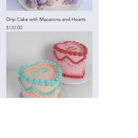
Drip Cake with Macarons and Hearts
Price
$120.00
Vintage Heart Cake
Price
$135.00