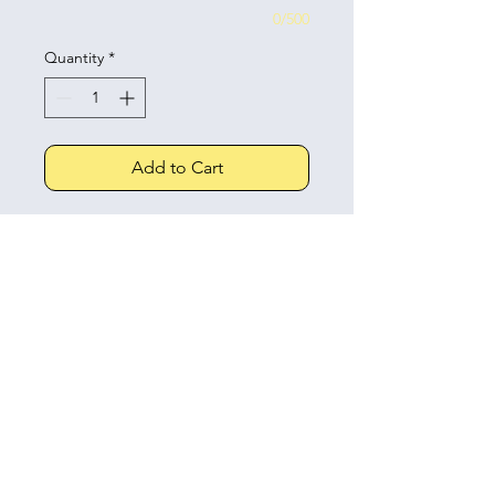
0/500
Quantity
*
Add to Cart
An adorable little cake with piped
buttercream, hearts, ribbon bows
and your choice of message
written on top.
Click and collect details
All collections are from our cake
Allergens