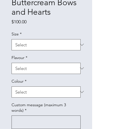
Buttercream Bows
and Hearts
Price
$100.00
Size
*
Flavour
*
Colour
*
Custom message (maximum 3
words)
*