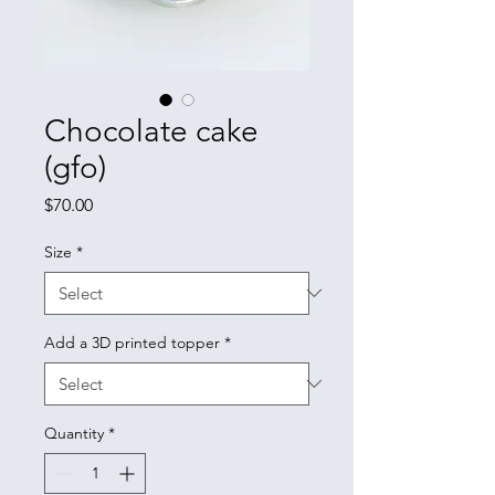
Chocolate cake
(gfo)
Price
$70.00
Size
*
Add a 3D printed topper
*
Quantity
*